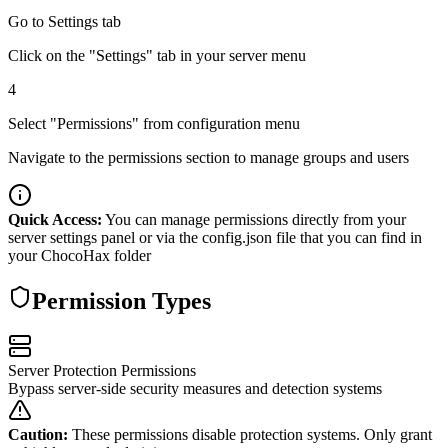
Go to Settings tab
Click on the "Settings" tab in your server menu
4
Select "Permissions" from configuration menu
Navigate to the permissions section to manage groups and users
Quick Access:
You can manage permissions directly from your
server settings panel or via the config.json file that you can find in
your ChocoHax folder
Permission Types
Server Protection Permissions
Bypass server-side security measures and detection systems
Caution:
These permissions disable protection systems. Only grant