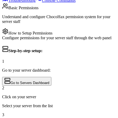
Troubleshooting
Console Commands
Basic Permissions
Understand and configure ChocoHax permission system for your
server staff
How to Setup Permissions
Configure permissions for your server staff through the web panel
Step-by-step setup:
1
Go to your server dashboard:
Go to Servers Dashboard
2
Click on your server
Select your server from the list
3