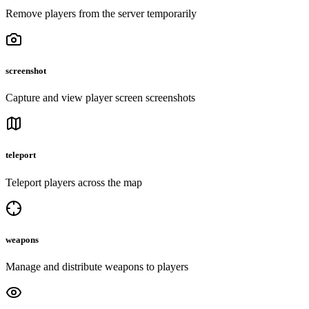
Remove players from the server temporarily
screenshot
Capture and view player screen screenshots
teleport
Teleport players across the map
weapons
Manage and distribute weapons to players