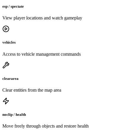
esp / spectate
View player locations and watch gameplay
vehicles
Access to vehicle management commands
cleararea
Clear entities from the map area
noclip / health
Move freely through objects and restore health