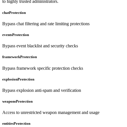
to highly trusted administrators.
chatProtection
Bypass chat filtering and rate limiting protections
eventsProtection
Bypass event blacklist and security checks
frameworkProtection
Bypass framework specific protection checks
explosionProtection
Bypass explosion anti-spam and verification
weaponsProtection
Access to unrestricted weapon management and usage
entitiesProtection