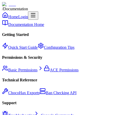
/
Documentation
Home
Login
Documentation Home
Getting Started
Quick Start Guide
Configuration Tips
Permissions & Security
Basic Permissions
ACE Permissions
Technical Reference
ChocoHax Exports
Ban Checking API
Support