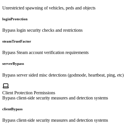
Unrestricted spawning of vehicles, peds and objects
loginProtection
Bypass login security checks and restrictions
steamTrustFactor
Bypass Steam account verification requirements
serverBypass
Bypass server sided misc detections (godmode, heartbeat, ping, etc)
Client Protection Permissions
Bypass client-side security measures and detection systems
clientBypass
Bypass client-side security measures and detection systems