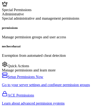
Special Permissions
Administrative
Special administrative and management permissions
permissions
Manage permission groups and user access
nochocohaxai
Exemption from automated cheat detection
Quick Actions
Manage permissions and learn more
Setup Permissions Now
Go to your server settings and configure permission groups
ACE Permissions
Learn about advanced permission systems