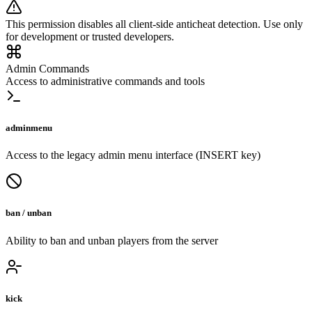
This permission disables all client-side anticheat detection. Use only
for development or trusted developers.
Admin Commands
Access to administrative commands and tools
adminmenu
Access to the legacy admin menu interface (INSERT key)
ban / unban
Ability to ban and unban players from the server
kick